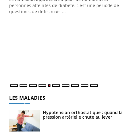
vie !
personnes atteintes de diabète, c'est une période de
…
questions, de défis, mais ...
Un 
You
à l
Un é
mati
numé
LES MALADIES
Hypotension orthostatique : quand la
pression artérielle chute au lever