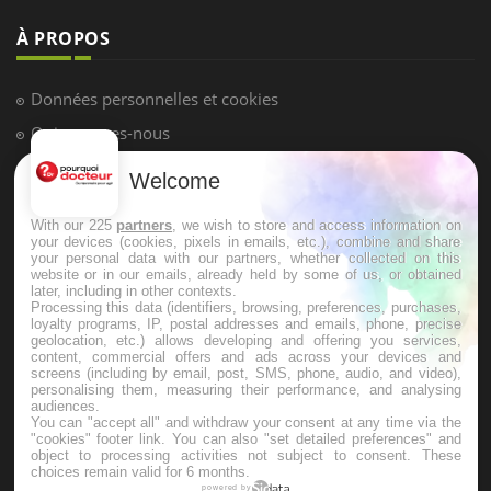
À PROPOS
Données personnelles et cookies
Qui sommes-nous
Conditions d'utilisation
Welcome
Plan du site
With our 225
partners
, we wish to store and access information on
Mentions Légales
your devices (cookies, pixels in emails, etc.), combine and share
your personal data with our partners, whether collected on this
Nous contacter
website or in our emails, already held by some of us, or obtained
later, including in other contexts.
Processing this data (identifiers, browsing, preferences, purchases,
loyalty programs, IP, postal addresses and emails, phone, precise
NEWSLETTER
geolocation, etc.) allows developing and offering you services,
content, commercial offers and ads across your devices and
screens (including by email, post, SMS, phone, audio, and video),
Recevez toutes les semaines les meilleures infos santé
personalising them, measuring their performance, and analysing
audiences.
You can "accept all" and withdraw your consent at any time via the
"cookies" footer link
. You can also "set detailed preferences" and
object to processing activities not subject to consent. These
choices remain valid for 6 months.
powered by